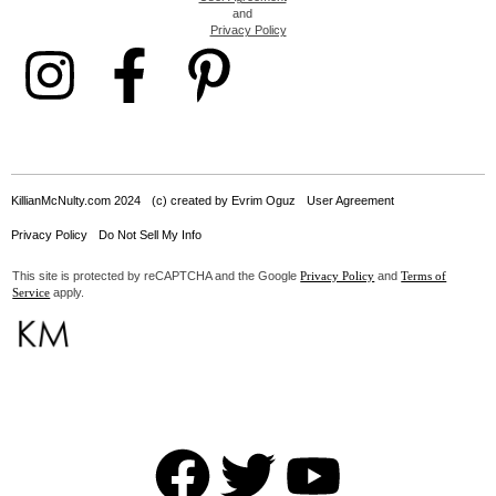
and
Privacy Policy
KillianMcNulty.com 2024
(c) created by Evrim Oguz
User Agreement
Privacy Policy
Do Not Sell My Info
This site is protected by reCAPTCHA and the Google
and
Privacy Policy
Terms of
apply.
Service