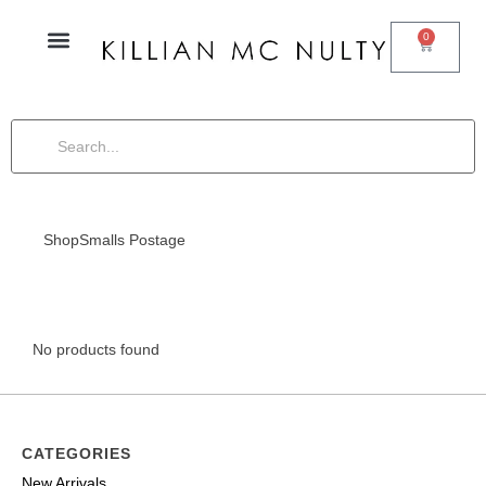
0
Shop
Smalls Postage
No products found
CATEGORIES
New Arrivals