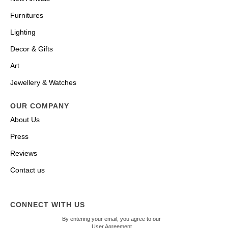
Furnitures
Lighting
Decor & Gifts
Art
Jewellery & Watches
OUR COMPANY
About Us
Press
Reviews
Contact us
CONNECT WITH US
By entering your email, you agree to our
User Agreement