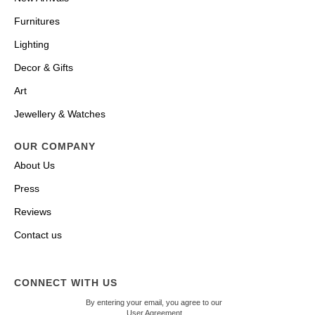
Furnitures
Lighting
Decor & Gifts
Art
Jewellery & Watches
OUR COMPANY
About Us
Press
Reviews
Contact us
CONNECT WITH US
By entering your email, you agree to our
User Agreement