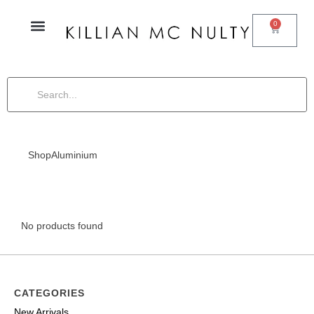
0
Shop
Aluminium
No products found
CATEGORIES
New Arrivals