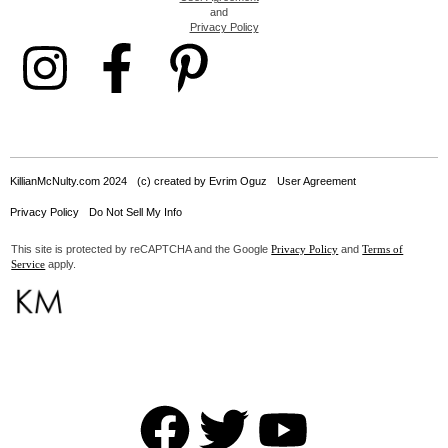
and
Privacy Policy
KillianMcNulty.com 2024
(c) created by Evrim Oguz
User Agreement
Privacy Policy
Do Not Sell My Info
This site is protected by reCAPTCHA and the Google
and
Privacy Policy
Terms of
apply.
Service