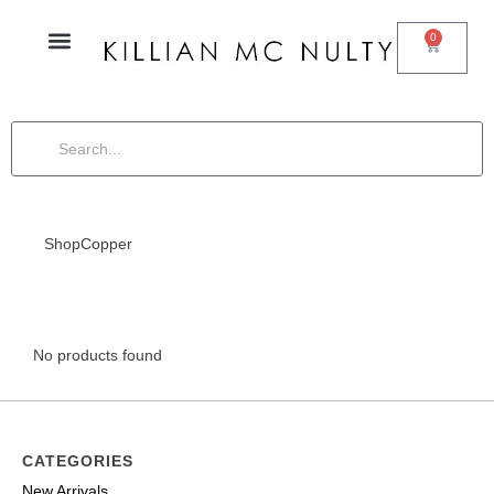
0
Shop
Copper
No products found
CATEGORIES
New Arrivals