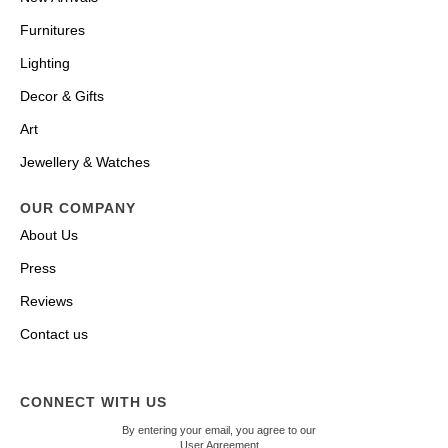
Furnitures
Lighting
Decor & Gifts
Art
Jewellery & Watches
OUR COMPANY
About Us
Press
Reviews
Contact us
CONNECT WITH US
By entering your email, you agree to our
User Agreement