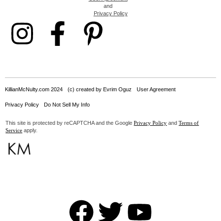
and
Privacy Policy
KillianMcNulty.com 2024
(c) created by Evrim Oguz
User Agreement
Privacy Policy
Do Not Sell My Info
This site is protected by reCAPTCHA and the Google
and
Privacy Policy
Terms of
apply.
Service