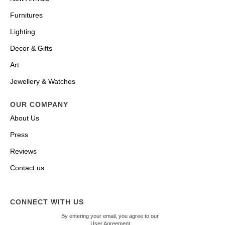
Furnitures
Lighting
Decor & Gifts
Art
Jewellery & Watches
OUR COMPANY
About Us
Press
Reviews
Contact us
CONNECT WITH US
By entering your email, you agree to our
User Agreement