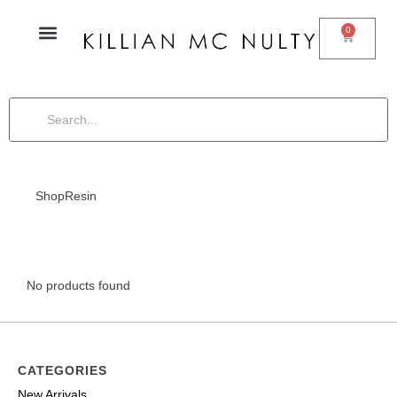
0
Shop
Resin
No products found
CATEGORIES
New Arrivals