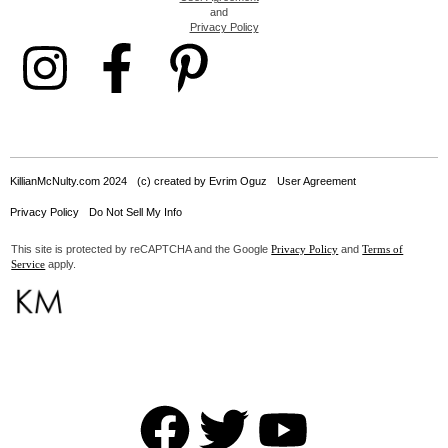
and
Privacy Policy
KillianMcNulty.com 2024
(c) created by Evrim Oguz
User Agreement
Privacy Policy
Do Not Sell My Info
This site is protected by reCAPTCHA and the Google
and
Privacy Policy
Terms of
apply.
Service