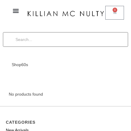
0
Shop
60s
No products found
CATEGORIES
New Arrivals