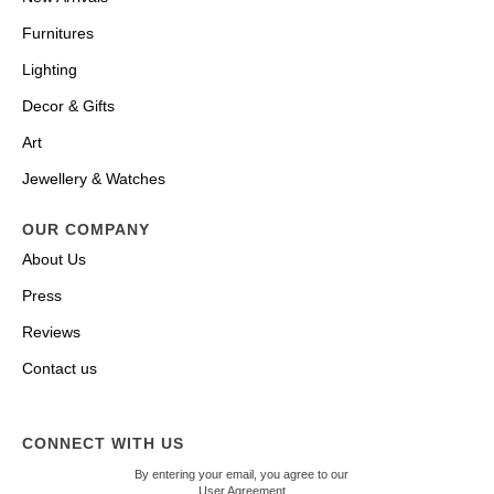
Furnitures
Lighting
Decor & Gifts
Art
Jewellery & Watches
OUR COMPANY
About Us
Press
Reviews
Contact us
CONNECT WITH US
By entering your email, you agree to our
User Agreement