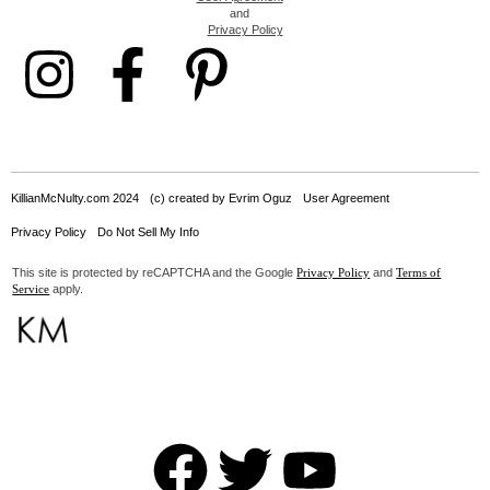
and
Privacy Policy
KillianMcNulty.com 2024
(c) created by Evrim Oguz
User Agreement
Privacy Policy
Do Not Sell My Info
This site is protected by reCAPTCHA and the Google
and
Privacy Policy
Terms of
apply.
Service