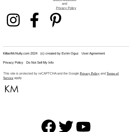
and
Privacy Policy
KillianMcNulty.com 2024
(c) created by Evrim Oguz
User Agreement
Privacy Policy
Do Not Sell My Info
This site is protected by reCAPTCHA and the Google
and
Privacy Policy
Terms of
apply.
Service