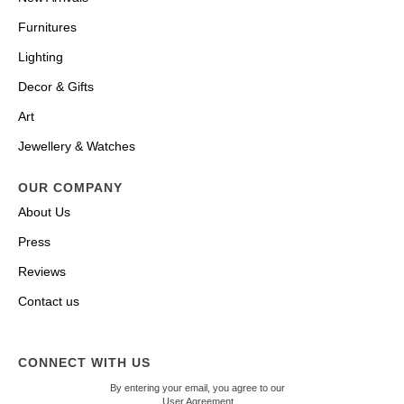
Furnitures
Lighting
Decor & Gifts
Art
Jewellery & Watches
OUR COMPANY
About Us
Press
Reviews
Contact us
CONNECT WITH US
By entering your email, you agree to our
User Agreement