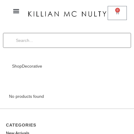
0
Shop
Decorative
No products found
CATEGORIES
New Arrivals