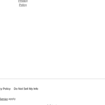
Privacy
Policy
cy Policy
Do Not Sell My Info
Service
apply.