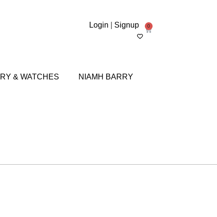
Login
|
Signup
0
RY & WATCHES
NIAMH BARRY