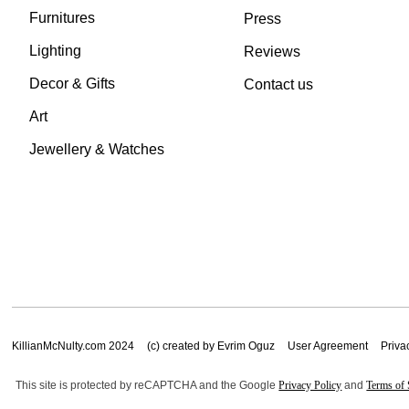
Furnitures
Press
Lighting
Reviews
Decor & Gifts
Contact us
Art
Jewellery & Watches
KillianMcNulty.com 2024
(c) created by Evrim Oguz
User Agreement
Priva
This site is protected by reCAPTCHA and the Google
Privacy Policy
and
Terms of 