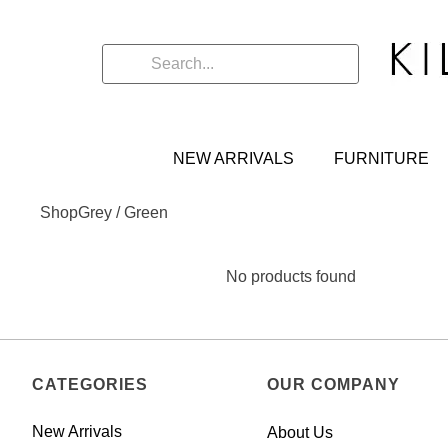
NEW ARRIVALS
FURNITURE
Shop
Grey / Green
No products found
CATEGORIES
OUR COMPANY
New Arrivals
About Us