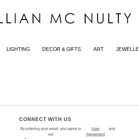
LIGHTING
DECOR & GIFTS
ART
JEWELLE
CONNECT WITH US
By entering your email, you agree to
User
and
our
Agreement