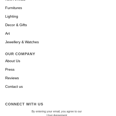
Furnitures
Lighting
Decor & Gifts
Art
Jewellery & Watches
OUR COMPANY
About Us
Press
Reviews
Contact us
CONNECT WITH US
By entering your email, you agree to our
User Agreement