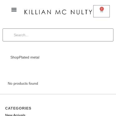
0
Shop
Plated metal
No products found
CATEGORIES
New Arrivals