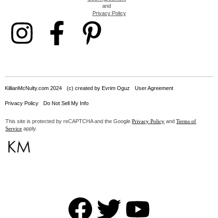
and
Privacy Policy
KillianMcNulty.com 2024
(c) created by Evrim Oguz
User Agreement
Privacy Policy
Do Not Sell My Info
This site is protected by reCAPTCHA and the Google
and
Privacy Policy
Terms of
apply.
Service