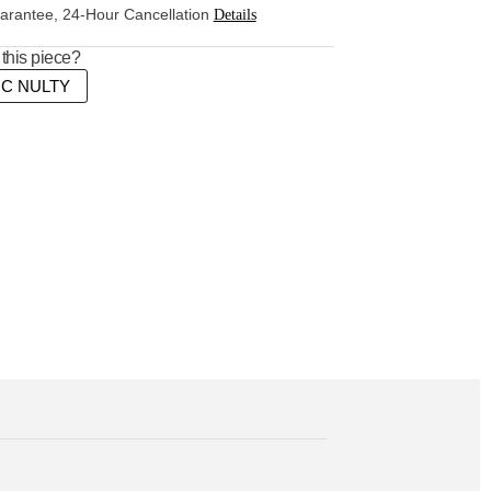
rantee, 24-Hour Cancellation
Details
this piece?
MC NULTY