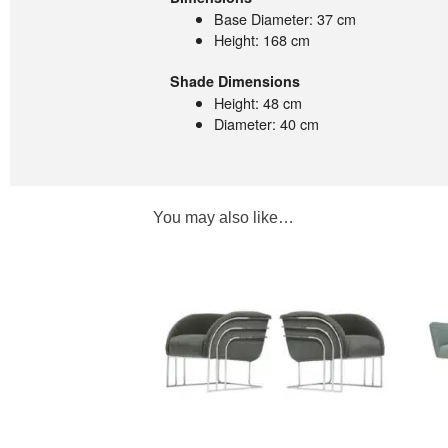
Base Diameter: 37 cm
Height: 168 cm
Shade Dimensions
Height: 48 cm
Diameter: 40 cm
You may also like…