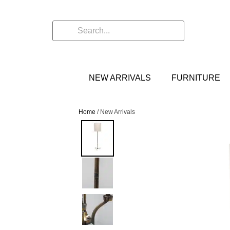
NEW ARRIVALS
FURNITURE
Home
/ New Arrivals