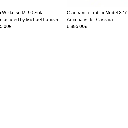
um Wikkelso ML90 Sofa
Gianfranco Frattini Model 877
factured by Michael Laursen.
Armchairs, for Cassina.
95.00
€
6,995.00
€