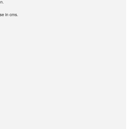
n.
se in cms.