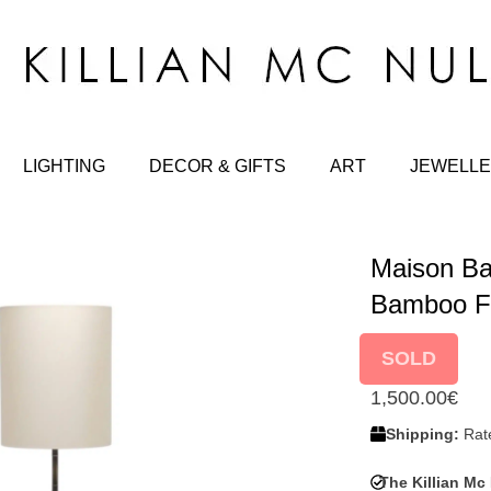
LIGHTING
DECOR & GIFTS
ART
JEWELLE
Maison Ba
Bamboo F
SOLD
1,500.00
€
Shipping:
Rate
The Killian Mc