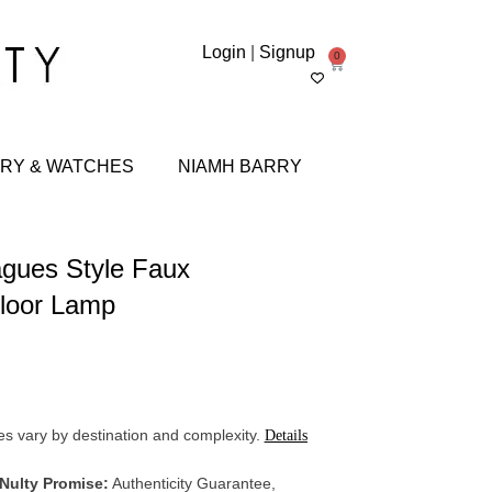
Login
|
Signup
0
RY & WATCHES
NIAMH BARRY
gues Style Faux
loor Lamp
s vary by destination and complexity.
Details
 Nulty Promise:
Authenticity Guarantee,