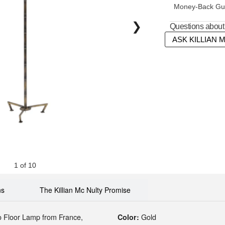
Money-Back Gua
❯
Questions about 
ASK KILLIAN 
1 of 10
ns
The Killian Mc Nulty Promise
o Floor Lamp
from France,
Gold
Color: