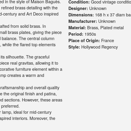
d in the style of
Maison Baguès
.
Good vintage conditio
Condition:
refined brass detailing with the
Unknown
Designer:
d-century and Art Deco inspired
168 h x 37 diam ba
Dimensions:
Unknown
Manufacturer:
afted from solid brass. In
Brass, Plated metal
Material:
mall brass plates, giving the piece
1950s
Period:
l balance. The central column
France
Place of Origin:
, while the flared top elements
Hollywood Regency
Style:
its silhouette. The graceful
iece real gravitas, allowing it to
ecorative furniture element within a
lamp creates a warm and
aftsmanship and overall quality
 the original finish and patina,
red sections. However, these areas
s preferred.
or lamp, ideal for mid-century
pired interiors. Moreover, the