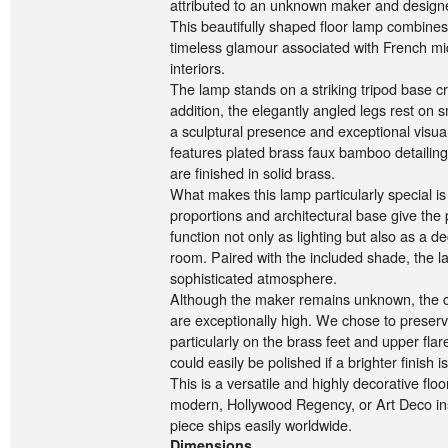
attributed to an unknown maker and designe
This beautifully shaped floor lamp combines 
timeless glamour associated with French mi
interiors.
The lamp stands on a striking tripod base cr
addition, the elegantly angled legs rest on s
a sculptural presence and exceptional visua
features plated brass faux bamboo detailing
are finished in solid brass.
What makes this lamp particularly special is 
proportions and architectural base give the p
function not only as lighting but also as a d
room. Paired with the included shade, the 
sophisticated atmosphere.
Although the maker remains unknown, the cr
are exceptionally high. We chose to preserve
particularly on the brass feet and upper fla
could easily be polished if a brighter finish i
This is a versatile and highly decorative flo
modern, Hollywood Regency, or Art Deco ins
piece ships easily worldwide.
Dimensions