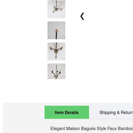
❮
Item Details
Shipping & Retur
Elegant
Maison Baguès Style Faux Bambo