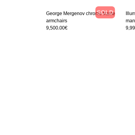
SOLD
George Mergenov chrome frame
Ill
armchairs
manu
9,500.00
€
9,9