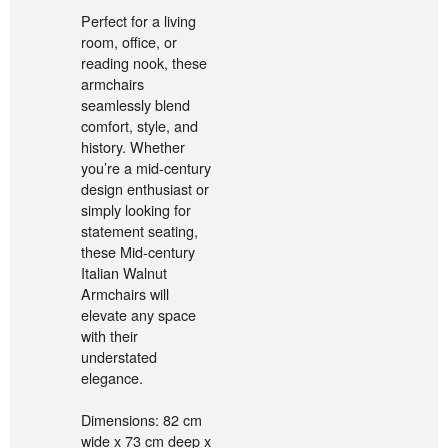
Perfect for a living
room, office, or
reading nook, these
armchairs
seamlessly blend
comfort, style, and
history. Whether
you’re a mid-century
design enthusiast or
simply looking for
statement seating,
these Mid-century
Italian Walnut
Armchairs will
elevate any space
with their
understated
elegance.
Dimensions: 82 cm
wide x 73 cm deep x