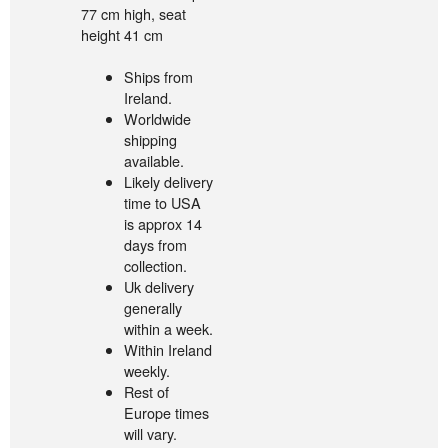
77 cm high, seat
height 41 cm
Ships from
Ireland.
Worldwide
shipping
available.
Likely delivery
time to USA
is approx 14
days from
collection.
Uk delivery
generally
within a week.
Within Ireland
weekly.
Rest of
Europe times
will vary.