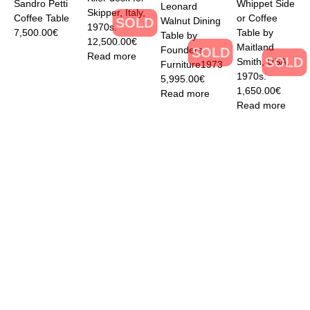
Sandro Petti
Whippet Side
Leonard
Skipper, Italy,
Coffee Table
or Coffee
Walnut Dining
SOLD
1970s.
7,500.00
€
Table by
Table by
12,500.00
€
Maitland
Founders
SOLD
Read more
SOLD
Smith, USA,
Furniture1973
1970s.
5,995.00
€
1,650.00
€
Read more
Read more