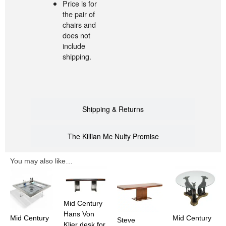
Price is for
the pair of
chairs and
does not
include
shipping.
Shipping & Returns
The Killian Mc Nulty Promise
You may also like…
Mid Century
Hans Von
Mid Century
Mid Century
Steve
Klier desk for