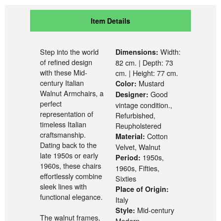
Item Details
Step into the world
Width:
Dimensions:
of refined design
82 cm. | Depth: 73
with these Mid-
cm. | Height: 77 cm.
century Italian
Mustard
Color:
Walnut Armchairs, a
Good
Designer:
perfect
vintage condition.,
representation of
Refurbished,
timeless Italian
Reupholstered
craftsmanship.
Cotton
Material:
Dating back to the
Velvet, Walnut
late 1950s or early
1950s,
Period:
1960s, these chairs
1960s, Fifties,
effortlessly combine
Sixties
sleek lines with
Place of Origin:
functional elegance.
Italy
Mid-century
Style:
The walnut frames,
Modern