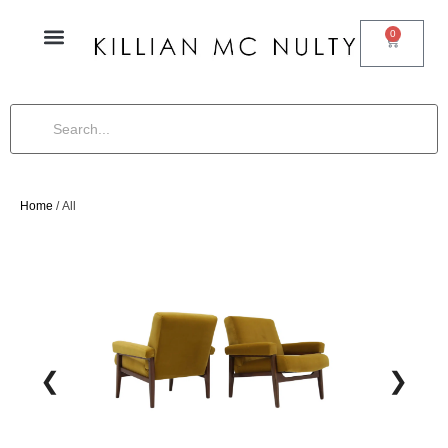
0
Home
/ All
❮
❯