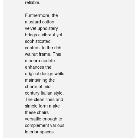
reliable.
Furthermore, the
mustard cotton
velvet upholstery
brings a vibrant yet
sophisticated
contrast to the rich
walnut frame. This
modern update
enhances the
original design while
maintaining the
charm of mid-
century Italian style.
The clean lines and
simple form make
these chairs
versatile enough to
complement various
interior spaces.