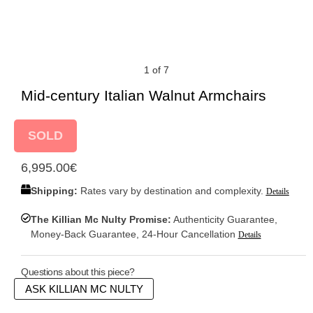
1 of 7
Mid-century Italian Walnut Armchairs
SOLD
6,995.00
€
Shipping:
Rates vary by destination and complexity.
Details
The Killian Mc Nulty Promise:
Authenticity Guarantee,
Money-Back Guarantee, 24-Hour Cancellation
Details
Questions about this piece?
ASK KILLIAN MC NULTY