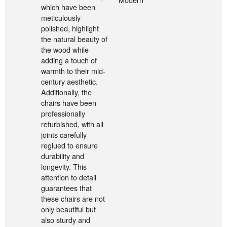
which have been
meticulously
polished, highlight
the natural beauty of
the wood while
adding a touch of
warmth to their mid-
century aesthetic.
Additionally, the
chairs have been
professionally
refurbished, with all
joints carefully
reglued to ensure
durability and
longevity. This
attention to detail
guarantees that
these chairs are not
only beautiful but
also sturdy and