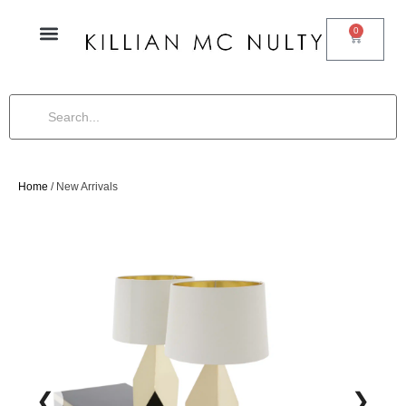
0
Home
/ New Arrivals
❮
❯