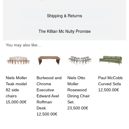
Shipping & Returns
The Killian Mc Nulty Promise
You may also like…
Niels Moller
Burlwood and
Niels Otto
Paul McCobb
Teak model
Chrome
Moller
Curved Sofa
82 side
Executive
Rosewood
12,500.00
€
chairs
Edward Axel
Dining Chair
15,000.00
€
Roffman
Set.
Desk.
23,500.00
€
12,500.00
€