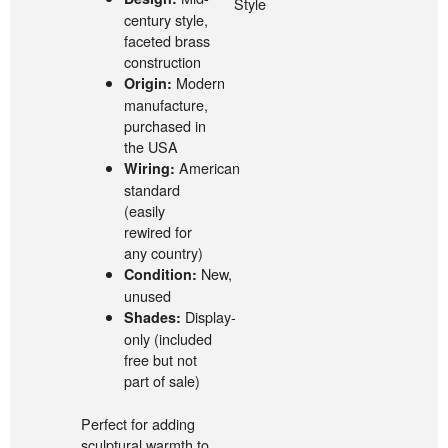
Style
century style,
faceted brass
construction
Modern
Origin:
manufacture,
purchased in
the USA
American
Wiring:
standard
(easily
rewired for
any country)
New,
Condition:
unused
Display-
Shades:
only (included
free but not
part of sale)
Perfect for adding
sculptural warmth to