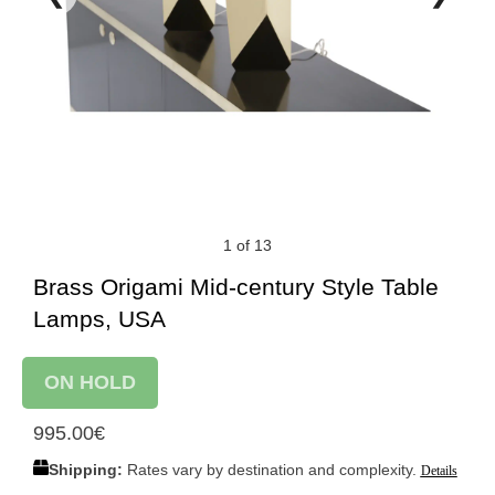
1 of 13
Brass Origami Mid-century Style Table
Lamps, USA
ON HOLD
995.00
€
Shipping:
Rates vary by destination and complexity.
Details