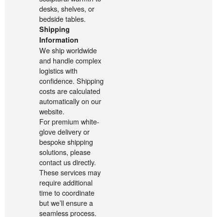
desks, shelves, or
bedside tables.
Shipping
Information
We ship worldwide
and handle complex
logistics with
confidence. Shipping
costs are calculated
automatically on our
website.
For premium white-
glove delivery or
bespoke shipping
solutions, please
contact us directly.
These services may
require additional
time to coordinate
but we’ll ensure a
seamless process.