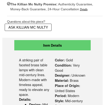
The Killian Mc Nulty Promise:
Authenticity Guarantee,
Money-Back Guarantee, 24-Hour Cancellation
Details
Questions about this piece?
ASK KILLIAN MC NULTY
Item Details
A striking pair of
Gold
Color:
faceted brass table
Very
Condition:
lamps with clean
Good
mid-century lines.
Unknown
Designer:
Modern-made with
Brass
Material:
timeless appeal,
Place of Origin:
ready to elevate any
United States
space.
Modern
Period:
Details:
Mid-century
Style:
Mid-
Design: