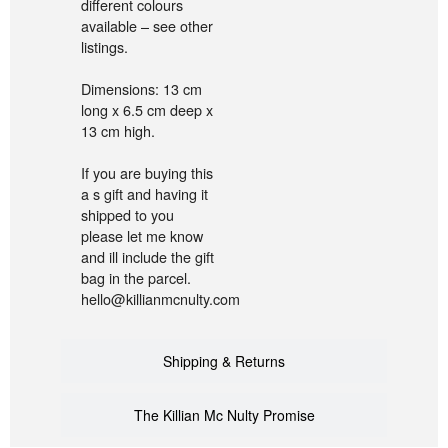
different colours
available – see other
listings.
Dimensions: 13 cm
long x 6.5 cm deep x
13 cm high.
If you are buying this
a s gift and having it
shipped to you
please let me know
and ill include the gift
bag in the parcel.
hello@killianmcnulty.com
Shipping & Returns
The Killian Mc Nulty Promise