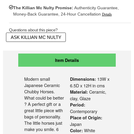
The Killian Mc Nulty Promise:
Authenticity Guarantee,
Money-Back Guarantee, 24-Hour Cancellation
Details
Questions about this piece?
ASK KILLIAN MC NULTY
Item Details
Modern small
13W x
Dimensions:
Japanese Ceramic
6.5D x 12H in cms
Chubby Horses.
Ceramic,
Material:
What could be better
clay, Glaze
? A perfect gift or a
Period:
great little piece with
Contemporary
bags of personality.
Place of Origin:
The little horses just
Japan
make you smile. 6
White
Color: