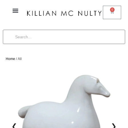
0
Home
/ All
❮
❯