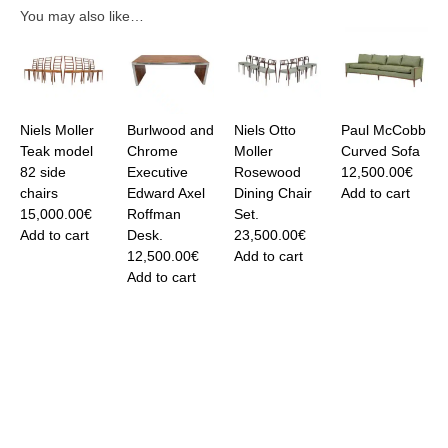
You may also like…
Niels Moller
Burlwood and
Niels Otto
Paul McCobb
Teak model
Chrome
Moller
Curved Sofa
82 side
Executive
Rosewood
12,500.00
€
chairs
Edward Axel
Dining Chair
Add to cart
15,000.00
€
Roffman
Set.
Add to cart
Desk.
23,500.00
€
12,500.00
€
Add to cart
Add to cart