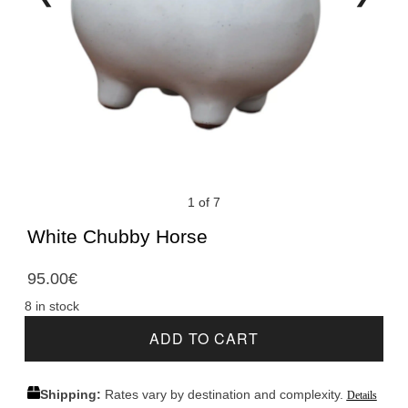
1 of 7
White Chubby Horse
95.00
€
8 in stock
ADD TO CART
Shipping:
Rates vary by destination and complexity.
Details