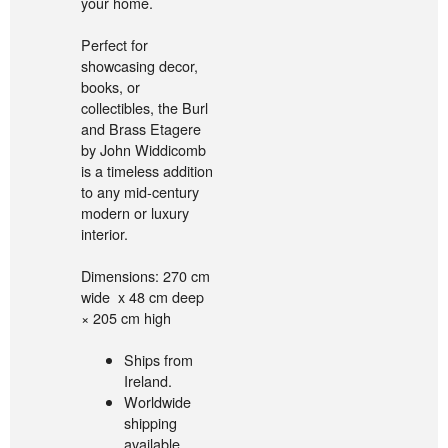
your home.
Perfect for
showcasing decor,
books, or
collectibles, the Burl
and Brass Etagere
by John Widdicomb
is a timeless addition
to any mid-century
modern or luxury
interior.
Dimensions: 270 cm
wide x 48 cm deep
× 205 cm high
Ships from
Ireland.
Worldwide
shipping
available.