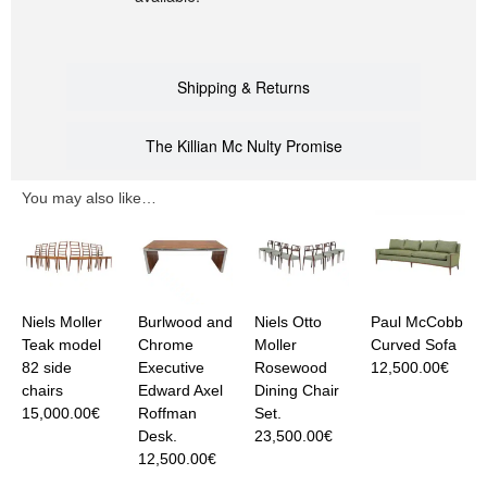
Shipping & Returns
The Killian Mc Nulty Promise
You may also like…
Niels Moller
Burlwood and
Niels Otto
Paul McCobb
Teak model
Chrome
Moller
Curved Sofa
82 side
Executive
Rosewood
12,500.00
€
chairs
Edward Axel
Dining Chair
15,000.00
€
Roffman
Set.
Desk.
23,500.00
€
12,500.00
€