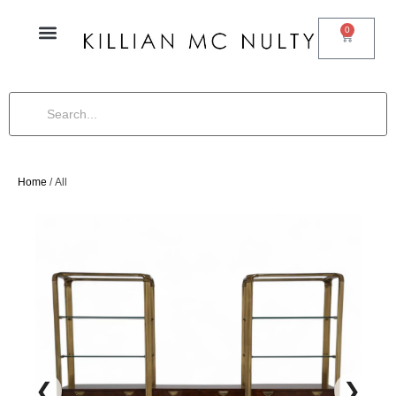
0
Home
/ All
❮
❯