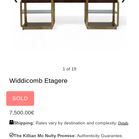
1 of 19
Widdicomb Etagere
SOLD
7,500.00
€
Shipping:
Rates vary by destination and complexity.
Details
The Killian Mc Nulty Promise:
Authenticity Guarantee,