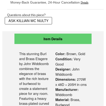
Money-Back Guarantee, 24-Hour Cancellation
Details
Questions about this piece?
ASK KILLIAN MC NULTY
Item Details
This stunning Burl
Brown, Gold
Color:
and Brass Etagere
Very
Condition:
by John Widdicomb
Good
combines the
John
Designer:
elegance of brass
Widdicomb
with the rich texture
270W
Dimensions:
of burlwood to
x 48D × 205H in cms
create a statement
Manufacturer:
piece for any room.
Widdicomb
Featuring a heavy
Brass,
Material:
brass-plated curved
Burlwood