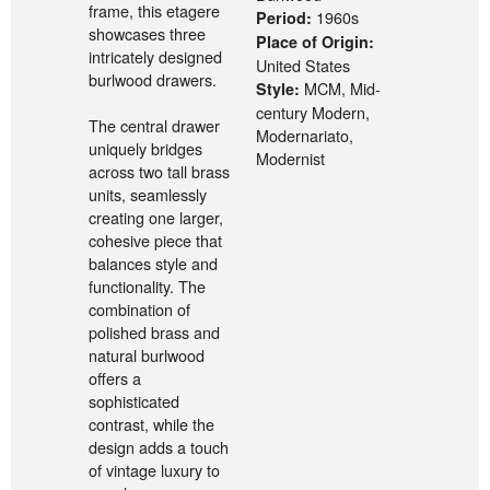
frame, this etagere
1960s
Period:
showcases three
Place of Origin:
intricately designed
United States
burlwood drawers.
MCM, Mid-
Style:
century Modern,
The central drawer
Modernariato,
uniquely bridges
Modernist
across two tall brass
units, seamlessly
creating one larger,
cohesive piece that
balances style and
functionality. The
combination of
polished brass and
natural burlwood
offers a
sophisticated
contrast, while the
design adds a touch
of vintage luxury to